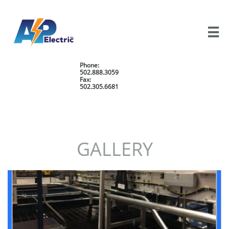

Phone:
502.888.3059
Fax:
502.305.6681
GALLERY